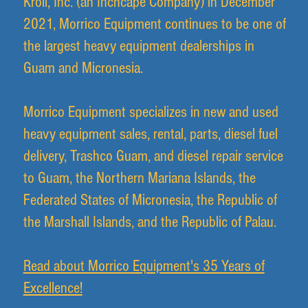
Kroll, Inc. (an Inchcape Company) in December
2021, Morrico Equipment continues to be one of
the largest heavy equipment dealerships in
Guam and Micronesia.
Morrico Equipment specializes in new and used
heavy equipment sales, rental, parts, diesel fuel
delivery, Trashco Guam, and diesel repair service
to Guam, the Northern Mariana Islands, the
Federated States of Micronesia, the Republic of
the Marshall Islands, and the Republic of Palau.
Read about Morrico Equipment's 35 Years of
Excellence!