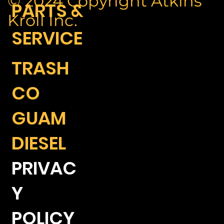
© 2024 Copyright Atkins
PARTS &
Kroll Inc.
SERVICE
TRASH
CO
GUAM
DIESEL
PRIVAC
Y
POLICY