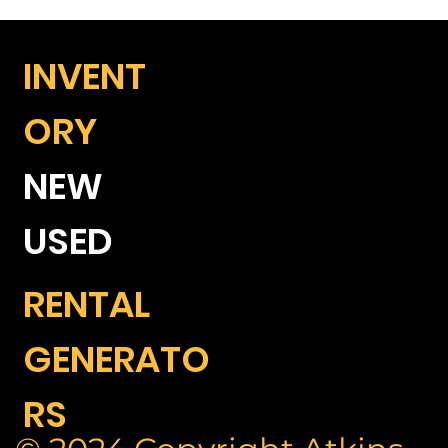
INVENT
ORY
NEW
USED
RENTAL
GENERATO
RS