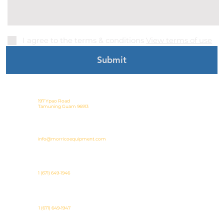
I agree to the terms & conditions
View terms of use
Submit
197 Ypao Road
Tamuning Guam 96913
info@morricoequipment.com
1 (671) 649-1946
1 (671) 649-1947