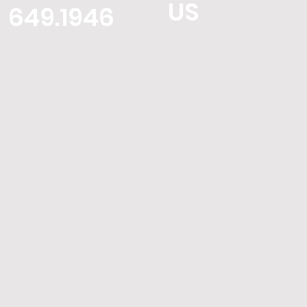
US
649.1946