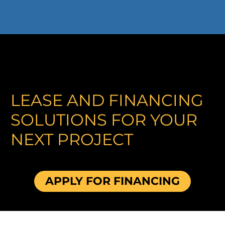
LEASE AND FINANCING
SOLUTIONS FOR YOUR
NEXT PROJECT
APPLY FOR FINANCING