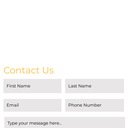
Contact Us