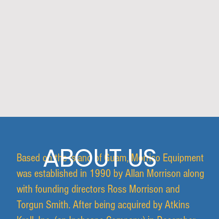
ABOUT US
Based on the island of Guam, Morrico Equipment
was established in 1990 by Allan Morrison along
with founding directors Ross Morrison and
Torgun Smith. After being acquired by Atkins