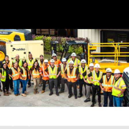
G
E
T
A
QU
O
TE
CONTACT
1 (671)