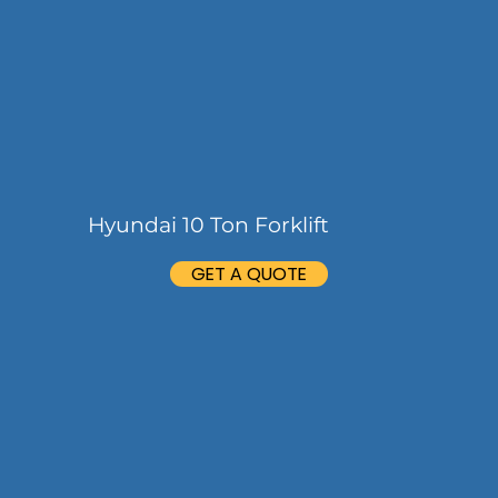
Hyundai 10 Ton Forklift
GET A QUOTE