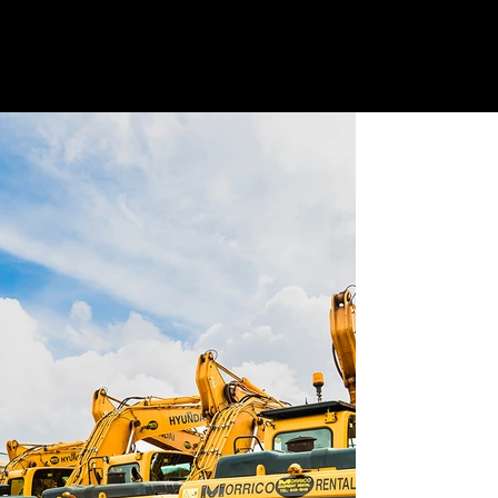
G
E
T
A
QU
O
TE