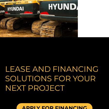
LEASE AND FINANCING
SOLUTIONS FOR YOUR
NEXT PROJECT
APPLY FOR FINANCING