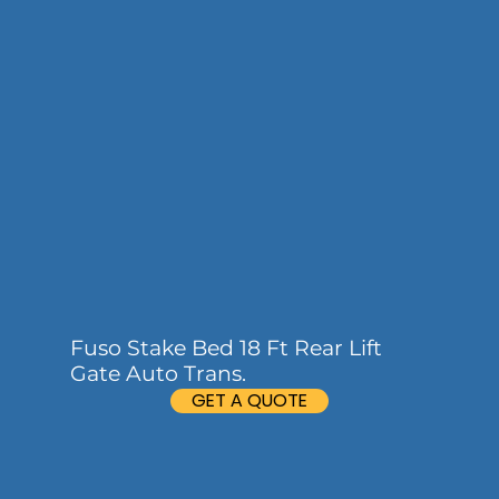
Fuso Stake Bed 18 Ft Rear Lift
Gate Auto Trans.
GET A QUOTE