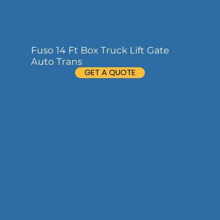
Fuso 14 Ft Box Truck Lift Gate
Auto Trans
GET A QUOTE