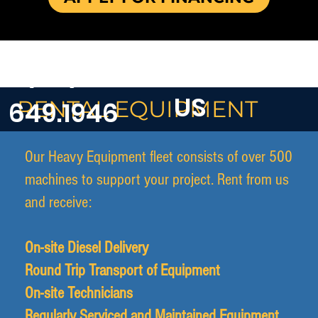
CONTACT
1 (671)
US
RENTAL EQUIPMENT
649.1946
Our Heavy Equipment fleet consists of over 500
machines to support your project. Rent from us
and receive:
On-site Diesel Delivery
Round Trip Transport of Equipment
On-site Technicians
Regularly Serviced and Maintained Equipment