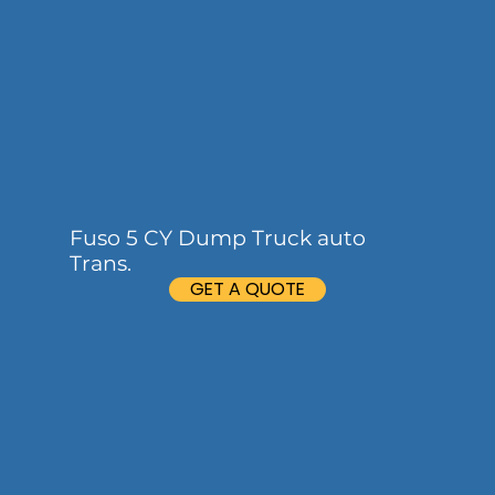
Fuso 5 CY Dump Truck auto
Trans.
GET A QUOTE