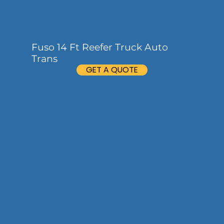
Fuso 14 Ft Reefer Truck Auto
Trans
GET A QUOTE