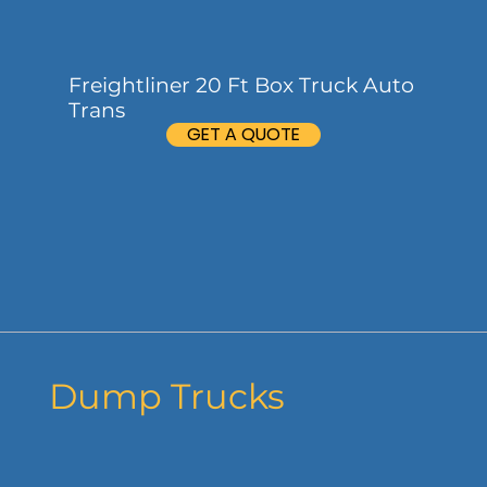
Freightliner 20 Ft Box Truck Auto
Trans
GET A QUOTE
Dump Trucks