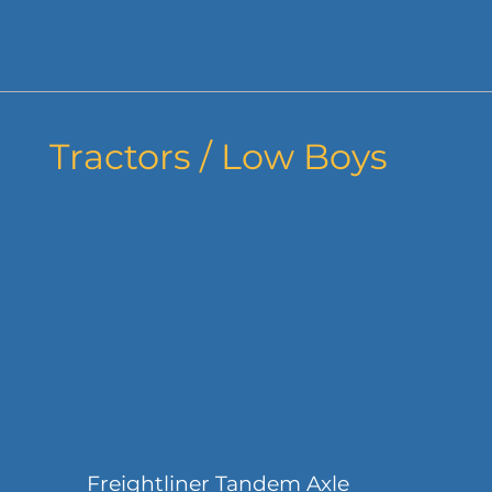
Tractors / Low Boys
Freightliner Tandem Axle