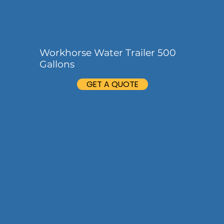
Workhorse Water Trailer 500
Gallons
GET A QUOTE