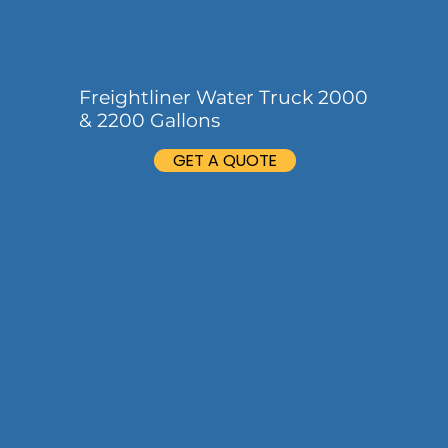
Freightliner Water Truck 2000
& 2200 Gallons
GET A QUOTE