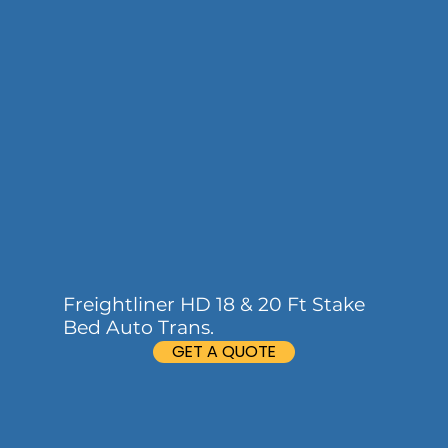
Freightliner HD 18 & 20 Ft Stake
Bed Auto Trans.
GET A QUOTE