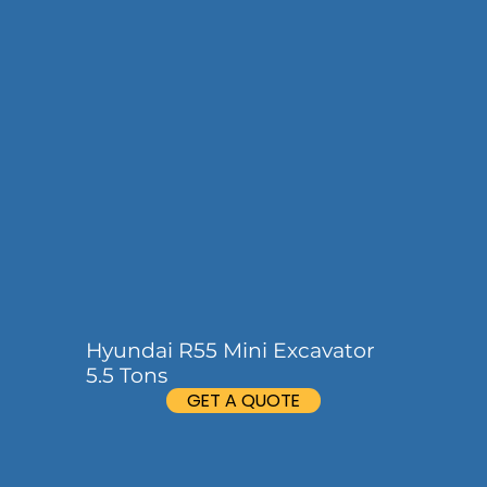
Hyundai R55 Mini Excavator
5.5 Tons
GET A QUOTE