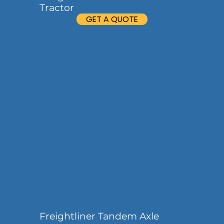
Tractor
GET A QUOTE
Freightliner Tandem Axle