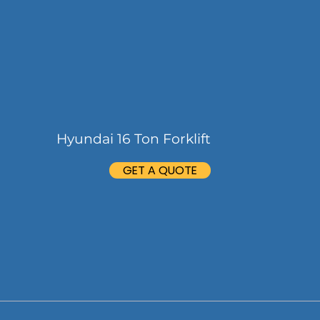
Hyundai 16 Ton Forklift
GET A QUOTE