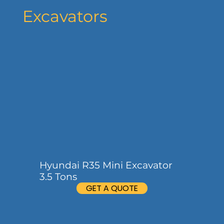
Excavators
Hyundai R35 Mini Excavator
3.5 Tons
GET A QUOTE