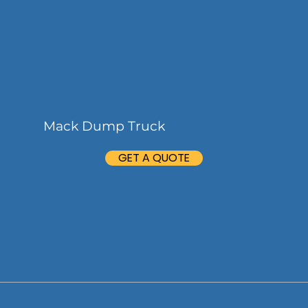
Mack Dump Truck
GET A QUOTE