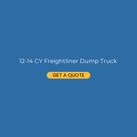
12-14 CY Freightliner Dump Truck
GET A QUOTE