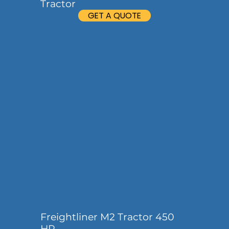
Tractor
GET A QUOTE
Freightliner M2 Tractor 450
HP