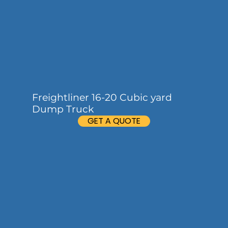
Freightliner 16-20 Cubic yard
Dump Truck
GET A QUOTE