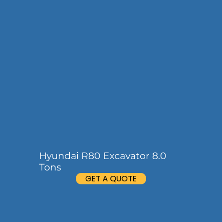
Hyundai R80 Excavator 8.0
Tons
GET A QUOTE