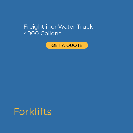
Freightliner Water Truck
4000 Gallons
GET A QUOTE
Forklifts