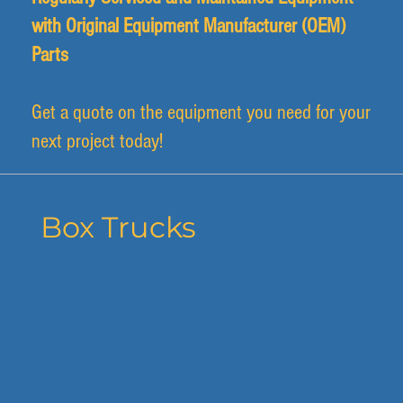
with Original Equipment Manufacturer (OEM)
Parts
Get a quote on the equipment you need for your
next project today!
Box Trucks