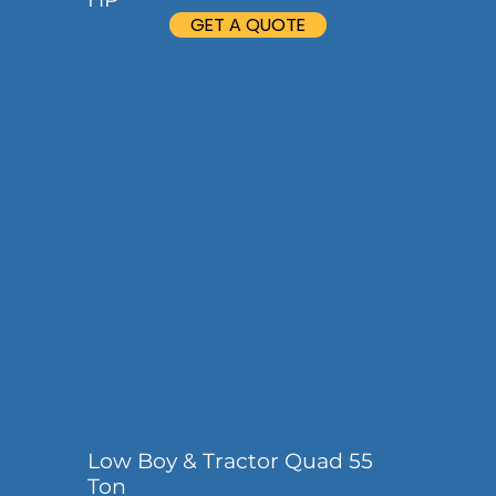
GET A QUOTE
Low Boy & Tractor Quad 55
Ton