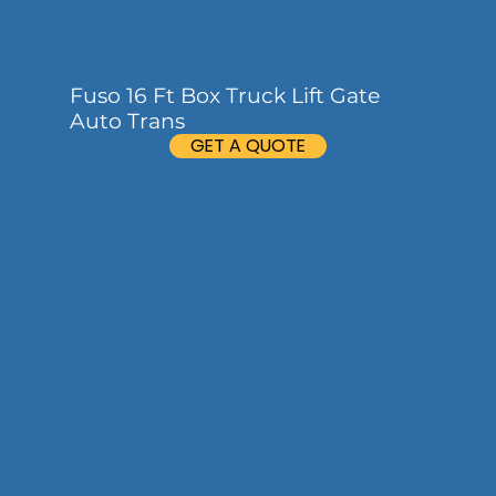
Fuso 16 Ft Box Truck Lift Gate
Auto Trans
GET A QUOTE