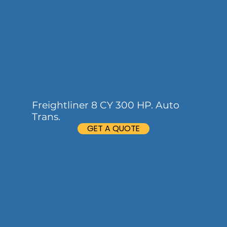
Freightliner 8 CY 300 HP. Auto
Trans.
GET A QUOTE