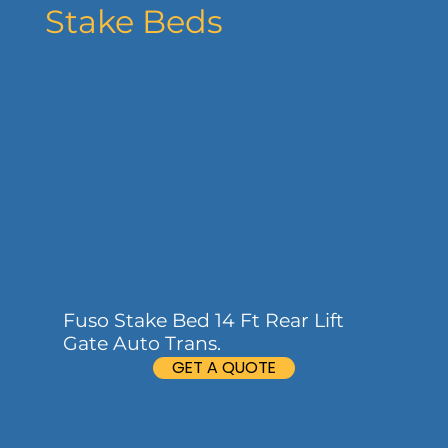
Stake Beds
Fuso Stake Bed 14 Ft Rear Lift
Gate Auto Trans.
GET A QUOTE