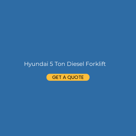
Hyundai 5 Ton Diesel Forklift
GET A QUOTE