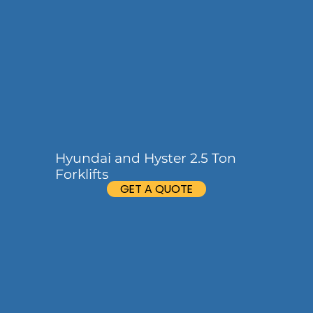
Hyundai and Hyster 2.5 Ton
Forklifts
GET A QUOTE