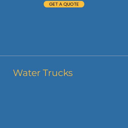
GET A QUOTE
Water Trucks