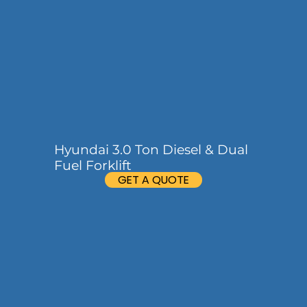
Hyundai 3.0 Ton Diesel & Dual
Fuel Forklift
GET A QUOTE