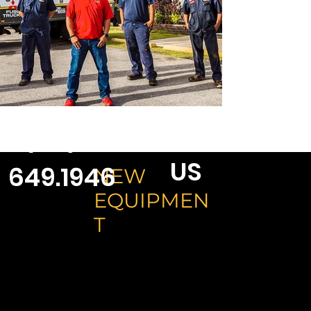
CONTACT
1 (671)
US
649.1946
NEW
EQUIPMEN
T