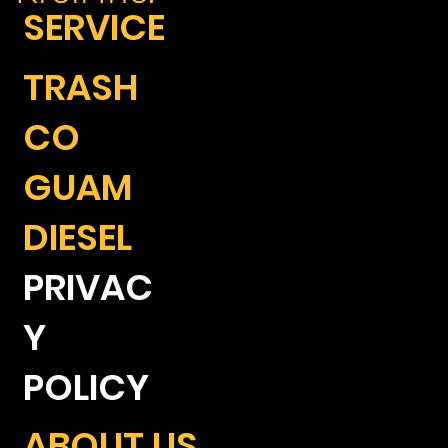
SERVICE
TRASH
CO
GUAM
DIESEL
PRIVAC
Y
POLICY
ABOUT US