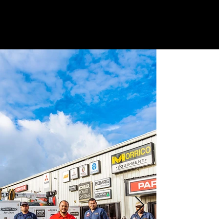
G
E
T
A
QU
O
TE