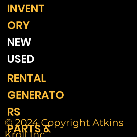
INVENT
ORY
NEW
USED
RENTAL
GENERATO
RS
© 2024 Copyright Atkins
PARTS &
Kroll Inc.