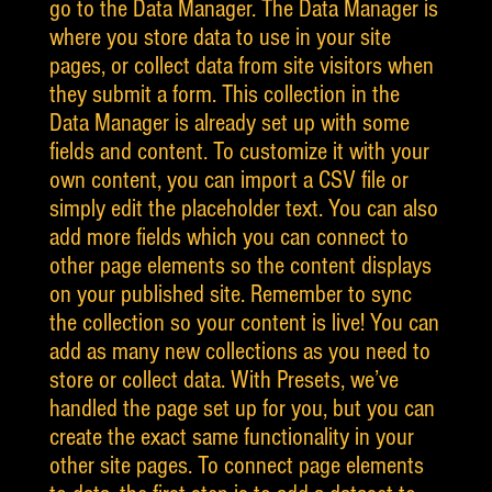
go to the Data Manager. The Data Manager is
where you store data to use in your site
pages, or collect data from site visitors when
they submit a form. This collection in the
Data Manager is already set up with some
fields and content. To customize it with your
own content, you can import a CSV file or
simply edit the placeholder text. You can also
add more fields which you can connect to
other page elements so the content displays
on your published site. Remember to sync
the collection so your content is live! You can
add as many new collections as you need to
store or collect data. With Presets, we’ve
handled the page set up for you, but you can
create the exact same functionality in your
other site pages. To connect page elements