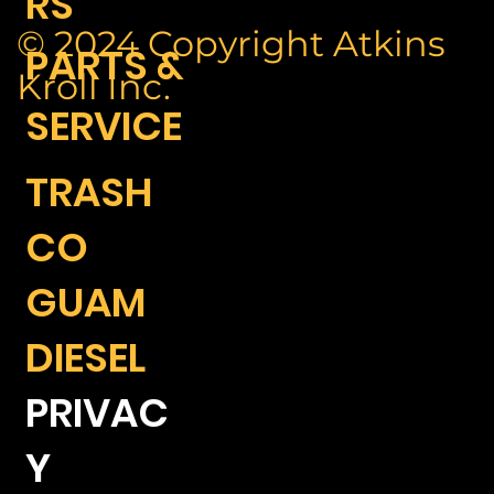
RS
© 2024 Copyright Atkins
PARTS &
Kroll Inc.
SERVICE
TRASH
CO
GUAM
DIESEL
PRIVAC
Y