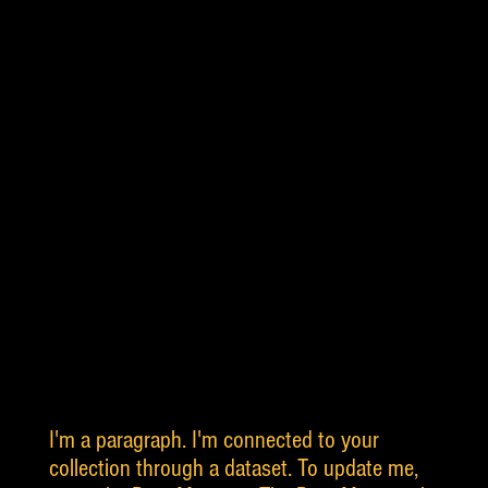
I'm a paragraph. I'm connected to your
collection through a dataset. To update me,