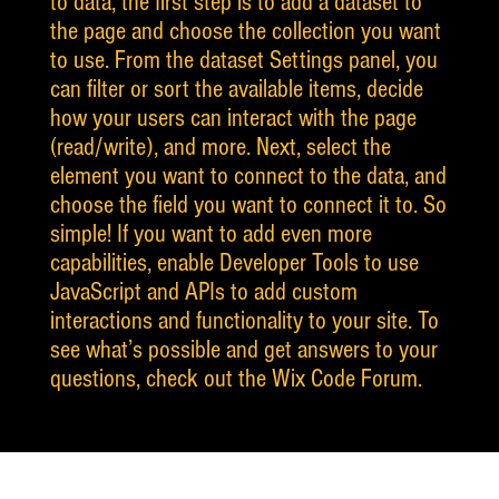
to data, the first step is to add a dataset to
the page and choose the collection you want
to use. From the dataset Settings panel, you
can filter or sort the available items, decide
how your users can interact with the page
(read/write), and more. Next, select the
element you want to connect to the data, and
choose the field you want to connect it to. So
simple! If you want to add even more
capabilities, enable Developer Tools to use
JavaScript and APIs to add custom
interactions and functionality to your site. To
see what’s possible and get answers to your
questions, check out the Wix Code Forum.