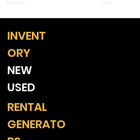
Previous
Next
INVENT
ORY
NEW
USED
RENTAL
GENERATO